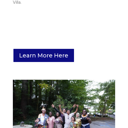
Villa.
Learn More Here