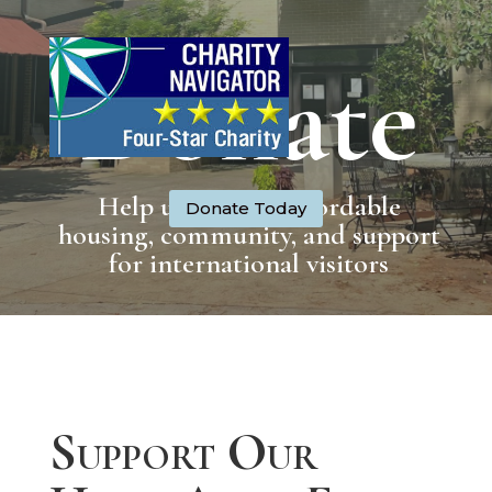
Donate
Help us provide affordable
Donate Today
housing, community, and support
for international visitors
Support Our