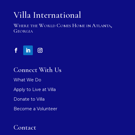
Villa International
Where the World Comes Home in Atlanta,
Georgia
Connect With Us
What We Do
Apply to Live at Villa
Donate to Villa
Become a Volunteer
Contact