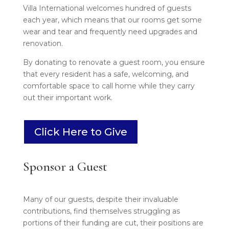
Villa International welcomes hundred of guests
each year, which means that our rooms get some
wear and tear and frequently need upgrades and
renovation.
By donating to renovate a guest room, you ensure
that every resident has a safe, welcoming, and
comfortable space to call home while they carry
out their important work.
Click Here to Give
Sponsor a Guest
Many of our guests, despite their invaluable
contributions, find themselves struggling as
portions of their funding are cut, their positions are