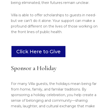
being eliminated, their futures remain unclear.
Villa is able to offer scholarships to guests in need-
but we can’t do it alone. Your support can make a
profound different on the lives of those working on
the front lines of public health.
Click Here to Give
Sponsor a Holiday
For many Villa guests, the holidays mean being far
from home, family, and familiar traditions. By
sponsoring a holiday celebration, you help create a
sense of belonging and community—sharing
meals, laughter, and cultural exchange that make