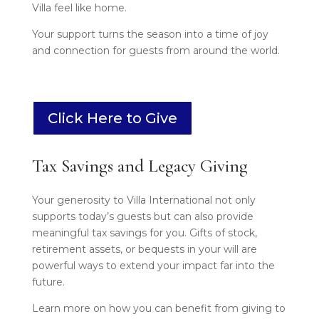
Villa feel like home.
Your support turns the season into a time of joy
and connection for guests from around the world.
Click Here to Give
Tax Savings and Legacy Giving
Your generosity to Villa International not only
supports today’s guests but can also provide
meaningful tax savings for you. Gifts of stock,
retirement assets, or bequests in your will are
powerful ways to extend your impact far into the
future.
Learn more on how you can benefit from giving to