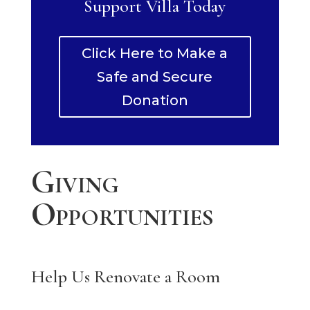
Support Villa Today
Click Here to Make a
Safe and Secure
Donation
Giving
Opportunities
Help Us Renovate a Room