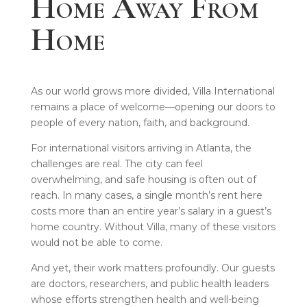
Home Away From
Home
As our world grows more divided, Villa International
remains a place of welcome—opening our doors to
people of every nation, faith, and background.
For international visitors arriving in Atlanta, the
challenges are real. The city can feel
overwhelming, and safe housing is often out of
reach. In many cases, a single month’s rent here
costs more than an entire year’s salary in a guest’s
home country. Without Villa, many of these visitors
would not be able to come.
And yet, their work matters profoundly. Our guests
are doctors, researchers, and public health leaders
whose efforts strengthen health and well-being