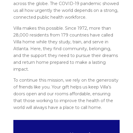
across the globe. The COVID-19 pandemic showed
us all how urgently the world depends on a strong,
connected public health workforce.
Villa makes this possible. Since 1972, more than
28,000 residents from 179 countries have called
Villa home while they study, train, and serve in
Atlanta. Here, they find community, belonging,
and the support they need to pursue their dreams
and return home prepared to make a lasting
impact.
To continue this mission, we rely on the generosity
of friends like you. Your gift helps us keep Villa’s
doors open and our rooms affordable, ensuring
that those working to improve the health of the
world will always have a place to call home.