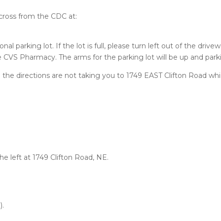
 across from the CDC at:
nal parking lot. If the lot is full, please turn left out of the dri
he CVS Pharmacy. The arms for the parking lot will be up and parki
 the directions are not taking you to 1749 EAST Clifton Road whic
the left at 1749 Clifton Road, NE.
).