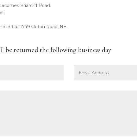
ecomes Briarcliff Road.
es.
the left at 1749 Clifton Road, NE.
ill be returned the following business day