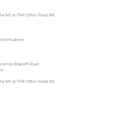
the left at 1749 Clifton Road, NE.
rections above.
comes Briarcliff Road.
es.
the left at 1749 Clifton Road, NE.