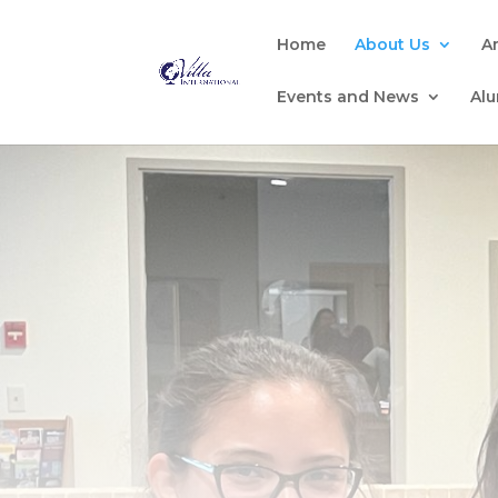
Home
About Us
A
Events and News
Al