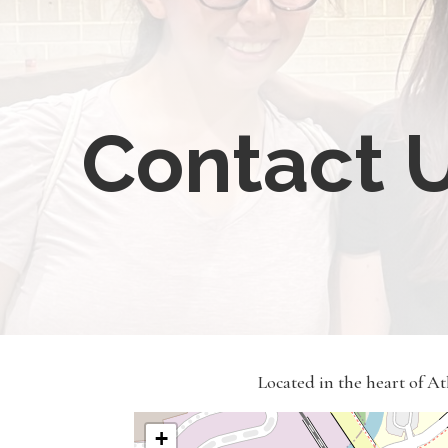
Contact 
Located in the heart of A
+