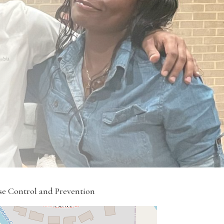
ase Control and Prevention