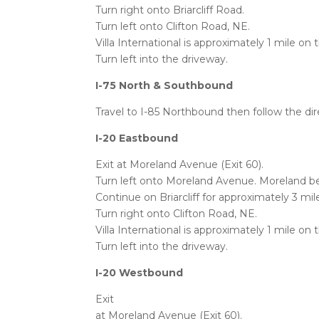
Turn right onto Briarcliff Road.
Turn left onto Clifton Road, NE.
Villa International is approximately 1 mile on 
Turn left into the driveway.
I-75 North & Southbound
Travel to I-85 Northbound then follow the di
I-20 Eastbound
Exit at Moreland Avenue (Exit 60).
Turn left onto Moreland Avenue. Moreland be
Continue on Briarcliff for approximately 3 mil
Turn right onto Clifton Road, NE.
Villa International is approximately 1 mile on 
Turn left into the driveway.
I-20 Westbound
Exit
at Moreland Avenue (Exit 60).