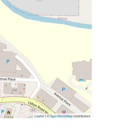
Leaflet
| ©
OpenStreetMap
contributors