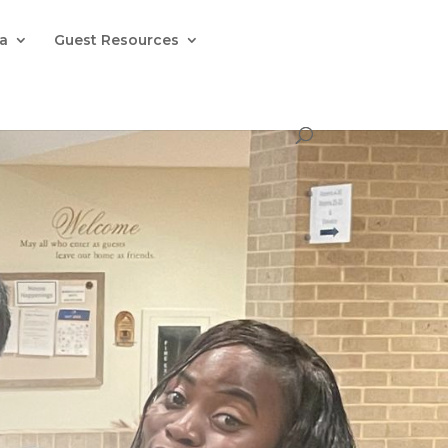
la
Guest Resources