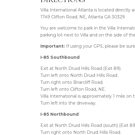
Villa International Atlanta is located directly
1749 Clifton Road, NE, Atlanta GA 30329
You are welcome to park in the Villa Internatio
parking lot next to Villa and on the side of t
Important:
If using your GPS, please be sure
I-85 Southbound
Exit at North Druid Hills Road (Exit 89).
Turn left onto North Druid Hills Road.
Turn right onto Briarcliff Road.
Turn left onto Clifton Road, NE.
Villa International is approximately 1 mile on 
Turn left into the driveway.
I-85 Northbound
Exit at North Druid Hills Road (south) (Exit 89
Turn right onto North Druid Hills Road.