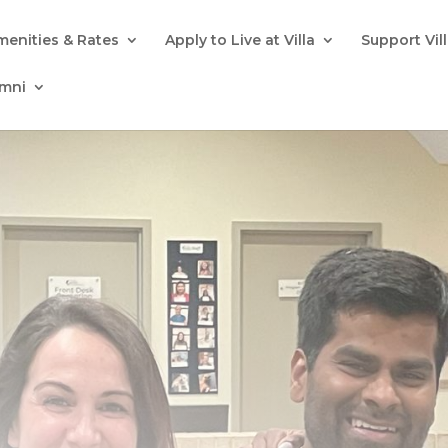
menities & Rates
Apply to Live at Villa
Support Vil
umni