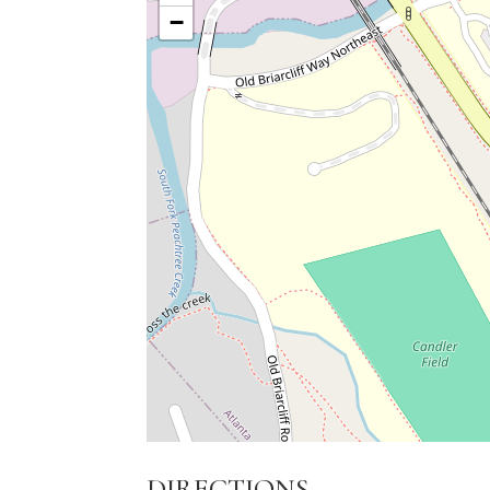
−
DIRECTIONS