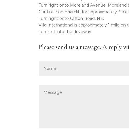
Turn right onto Moreland Avenue. Moreland b
Continue on Briarcliff for approximately 3 mil
Turn right onto Clifton Road, NE.
Villa International is approximately 1 mile on 
Turn left into the driveway.
Please send us a message. A reply w