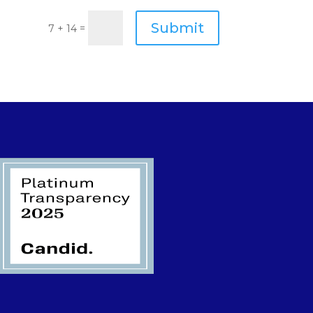
Submit
=
7 + 14