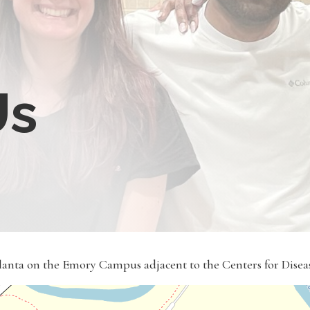
Us
tlanta on the Emory Campus adjacent to the Centers for Dise