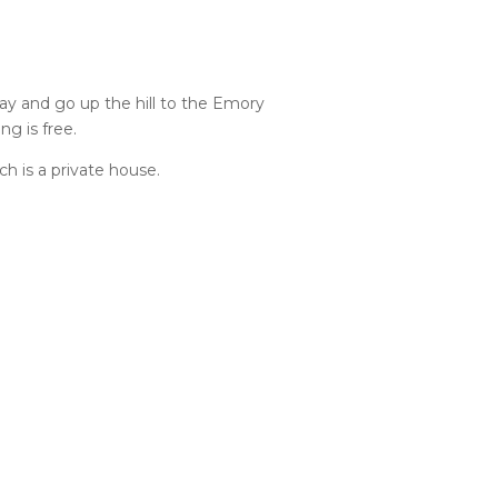
veway and go up the hill to the Emory
ng is free.
h is a private house.