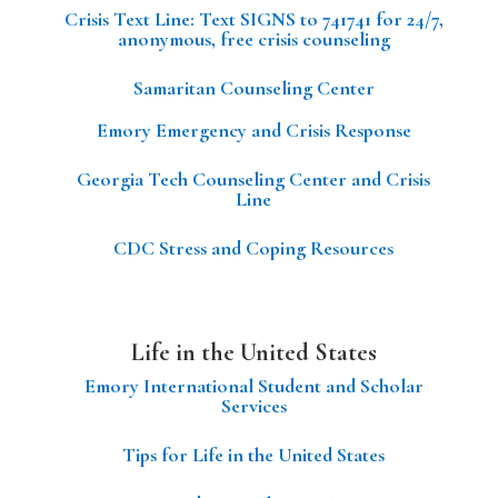
Crisis Text Line: Text SIGNS to 741741 for 24/7,
anonymous, free crisis counseling
Samaritan Counseling Center
Emory Emergency and Crisis Response
Georgia Tech Counseling Center and Crisis
Line
CDC Stress and Coping Resources
Life in the United States
Emory International Student and Scholar
Services
Tips for Life in the United States