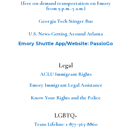
(free on-demand transportation on Emory
from 9 p.m.-5 a.m.)
Georgia Tech Stinger Bus
U.S. News-Getting Around Atlanta
Emory Shuttle App/Website: PassioGo
Legal
ACLU Immigrant Rights
Emory Immigrant Legal Assistance
Know Your Rights and the Police
LGBTQ+
Trans Lifeline
: 1-877-565-8860