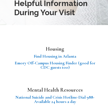
Helpful Information
During Your Visit
Housing
Find Housing in Atlanta
Emory Off-Campus Housing Finder (good for
CDC guests too)
Mental Health Resources
National Suicide and Crisis Hotline-Dial 988-
Available 24 hours a day