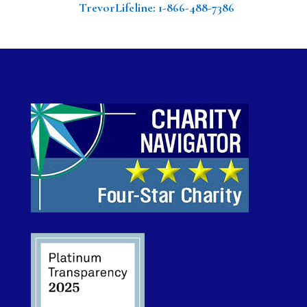
TrevorLifeline
: 1-866-488-7386