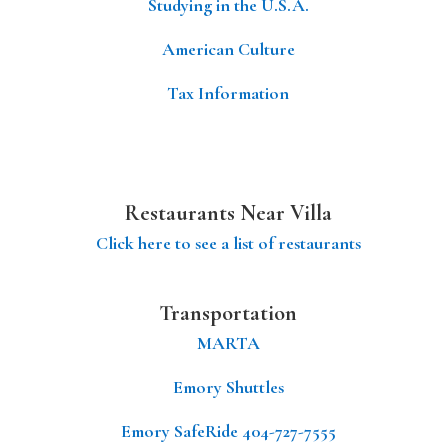
Studying in the U.S.A.
American Culture
Tax Information
Restaurants Near Villa
Click here to see a list of restaurants
Transportation
MARTA
Emory Shuttles
Emory SafeRide 404-727-7555