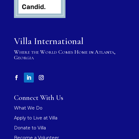
Villa International
Where the World Comes Home in Atlanta,
Georgia
Connect With Us
What We Do
Apply to Live at Villa
Donate to Villa
Become a Volunteer